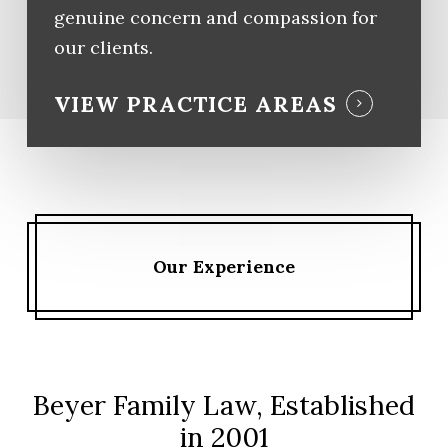
genuine concern and compassion for
our clients.
VIEW PRACTICE AREAS
Our Experience
Beyer Family Law, Established
in 2001