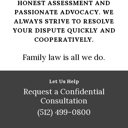
HONEST ASSESSMENT AND
PASSIONATE ADVOCACY. WE
ALWAYS STRIVE TO RESOLVE
YOUR DISPUTE QUICKLY AND
COOPERATIVELY.
Family law is all we do.
Let Us Help
Request a Confidential
Consultation
(512) 499-0800