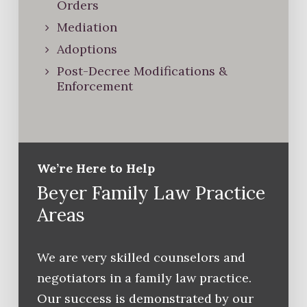
Orders
Mediation
Adoptions
Post-Decree Modifications &
Enforcement
We’re Here to Help
Beyer Family Law Practice
Areas
We are very skilled counselors and
negotiators in a family law practice.
Our success is demonstrated by our