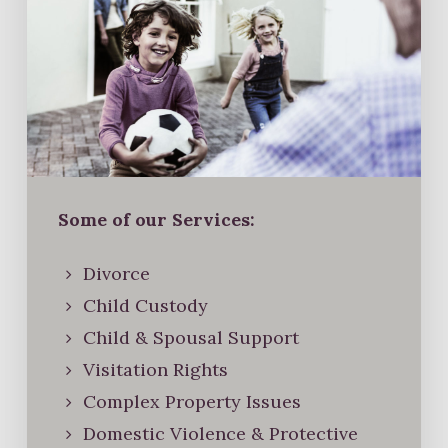
Some of our Services:
Divorce
Child Custody
Child & Spousal Support
Visitation Rights
Complex Property Issues
Domestic Violence & Protective