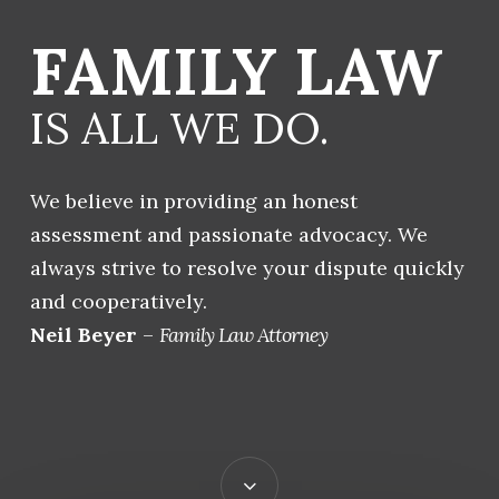
FAMILY LAW
IS ALL WE DO.
We believe in providing an honest
assessment and passionate advocacy. We
always strive to resolve your dispute quickly
and cooperatively.
Neil Beyer
–
Family Law Attorney