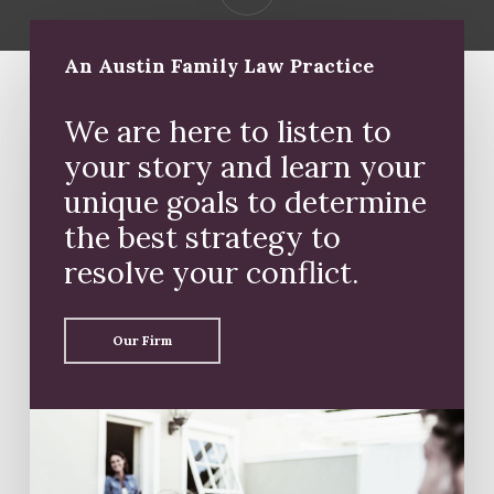
An Austin Family Law Practice
We are here to listen to
your story and learn your
unique goals to determine
the best strategy to
resolve your conflict.
Our Firm