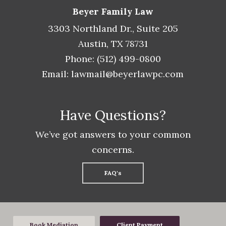
Beyer Family Law
3303 Northland Dr., Suite 205
Austin, TX 78731
Phone: (512) 499-0800
Email:
lawmail@beyerlawpc.com
Have Questions?
We’ve got answers to your common
concerns.
FAQ's
Book Mediation
Client Payment