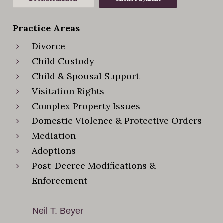
Practice Areas
Divorce
Child Custody
Child & Spousal Support
Visitation Rights
Complex Property Issues
Domestic Violence & Protective Orders
Mediation
Adoptions
Post-Decree Modifications &
Enforcement
Neil T. Beyer