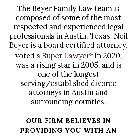
The Beyer Family Law team is
composed of some of the most
respected and experienced legal
professionals in Austin, Texas. Neil
Beyer is a board certified attorney,
voted a
Super Lawyer
in 2020,
®
was a rising star in 2005, and is
one of the longest
serving/established divorce
attorneys in Austin and
surrounding counties.
OUR FIRM BELIEVES IN
PROVIDING YOU WITH AN